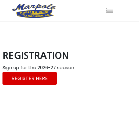
REGISTRATION
Sign up for the 2026-27 season
REGISTER HERE