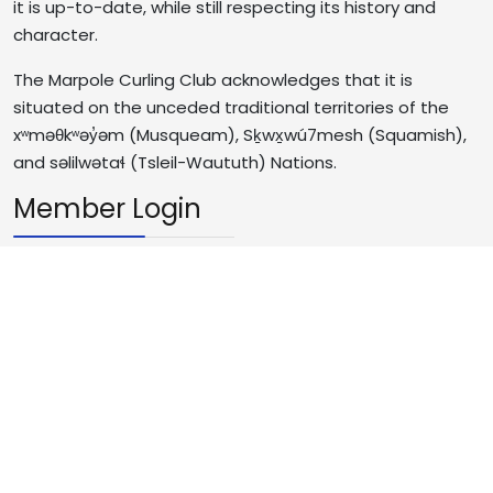
it is up-to-date, while still respecting its history and
character.
The Marpole Curling Club acknowledges that it is
situated on the unceded traditional territories of the
xʷməθkʷəy̓əm (Musqueam), Sḵwx̱wú7mesh (Squamish),
and səlilwətaɬ (Tsleil-Waututh) Nations.
Member Login
Username
Password
JS
Remember Me
Log in