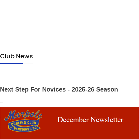
Club News
Next Step For Novices - 2025-26 Season
...