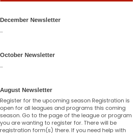
December Newsletter
...
October Newsletter
...
August Newsletter
Register for the upcoming season Registration is
open for all leagues and programs this coming
season. Go to the page of the league or program
you are wanting to register for. There will be
registration form(s) there. If you need help with