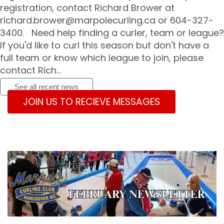
registration, contact Richard Brower at
richard.brower@marpolecurling.ca
or 604-327-
3400. Need help finding a curler, team or league?
If you'd like to curl this season but don't have a
full team or know which league to join, please
contact Rich...
See all recent news
JOIN US TO RECIEVE MESSAGES