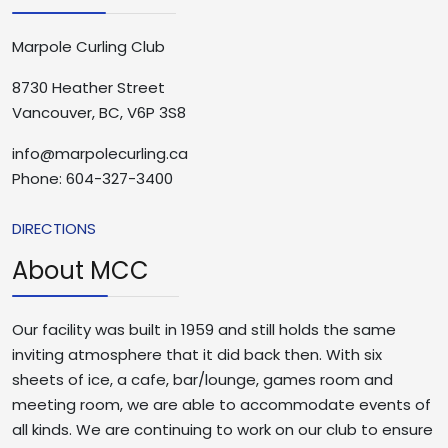
Marpole Curling Club
8730 Heather Street
Vancouver, BC, V6P 3S8
info@marpolecurling.ca
Phone: 604-327-3400
DIRECTIONS
About MCC
Our facility was built in 1959 and still holds the same
inviting atmosphere that it did back then. With six
sheets of ice, a cafe, bar/lounge, games room and
meeting room, we are able to accommodate events of
all kinds. We are continuing to work on our club to ensure