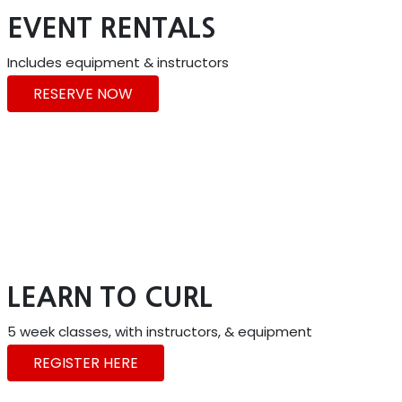
EVENT RENTALS
Includes equipment & instructors
RESERVE NOW
LEARN TO CURL
5 week classes, with instructors, & equipment
REGISTER HERE