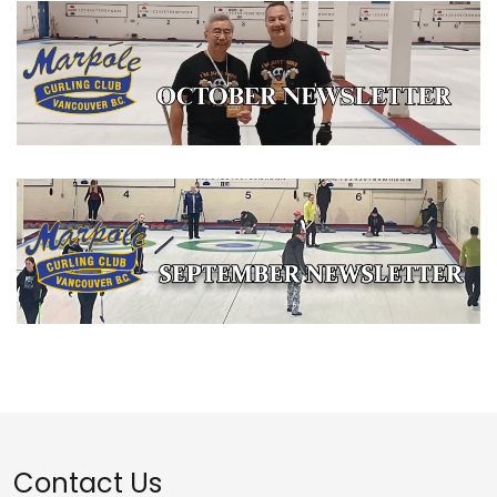
Contact Us