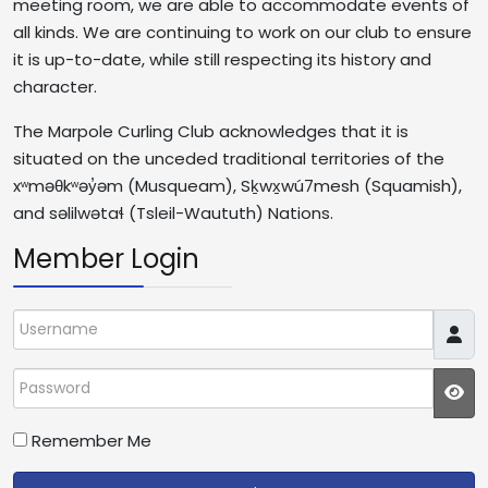
meeting room, we are able to accommodate events of
all kinds. We are continuing to work on our club to ensure
it is up-to-date, while still respecting its history and
character.
The Marpole Curling Club acknowledges that it is
situated on the unceded traditional territories of the
xʷməθkʷəy̓əm (Musqueam), Sḵwx̱wú7mesh (Squamish),
and səlilwətaɬ (Tsleil-Waututh) Nations.
Member Login
Username
Password
JS
Remember Me