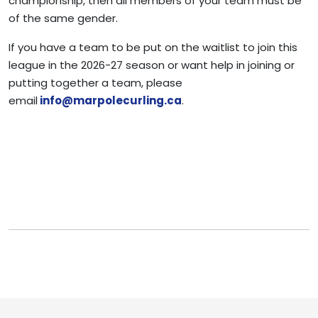
championship, then all members of your team must be
of the same gender.
If you have a team to be put on the waitlist to join this
league in the 2026-27 season or want help in joining or
putting together a team, please
email
info@marpolecurling.ca
.