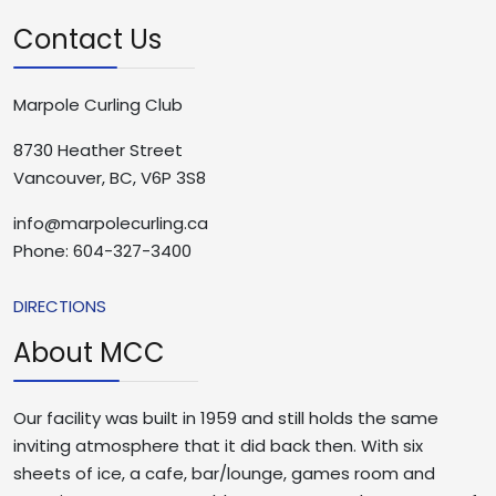
Contact Us
Marpole Curling Club
8730 Heather Street
Vancouver, BC, V6P 3S8
info@marpolecurling.ca
Phone: 604-327-3400
DIRECTIONS
About MCC
Our facility was built in 1959 and still holds the same
inviting atmosphere that it did back then. With six
sheets of ice, a cafe, bar/lounge, games room and