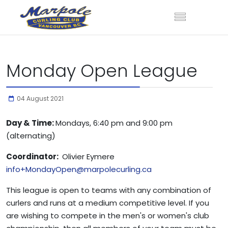
Monday Open League
04 August 2021
Day & Time:
Mondays, 6:40 pm and 9:00 pm
(alternating)
Coordinator:
Olivier Eymere
info+MondayOpen@marpolecurling.ca
This league is open to teams with any combination of
curlers and runs at a medium competitive level. If you
are wishing to compete in the men's or women's club